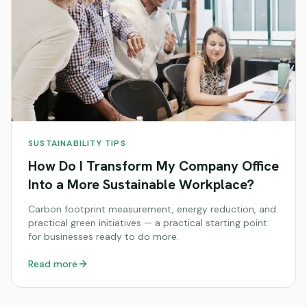
SUSTAINABILITY TIPS
How Do I Transform My Company Office
Into a More Sustainable Workplace?
Carbon footprint measurement, energy reduction, and
practical green initiatives — a practical starting point
for businesses ready to do more.
Read more