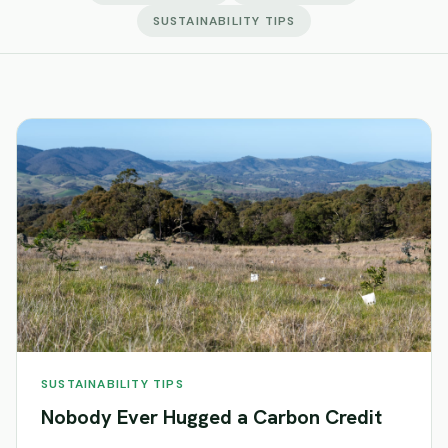
SUSTAINABILITY TIPS
SUSTAINABILITY TIPS
Nobody Ever Hugged a Carbon Credit