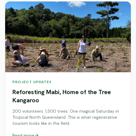
PROJECT UPDATES
Reforesting Mabi, Home of the Tree
Kangaroo
200 volunteers. 1,500 trees. One magical Saturday in
Tropical North Queensland. This is what regenerative
tourism looks like in the field.
Read more