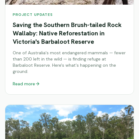
PROJECT UPDATES
Saving the Southern Brush-tailed Rock
Wallaby: Native Reforestation in
Victoria's Barbaloot Reserve
One of Australia's most endangered mammals — fewer
than 200 left in the wild — is finding refuge at
Barbaloot Reserve. Here's what's happening on the
ground.
Read more