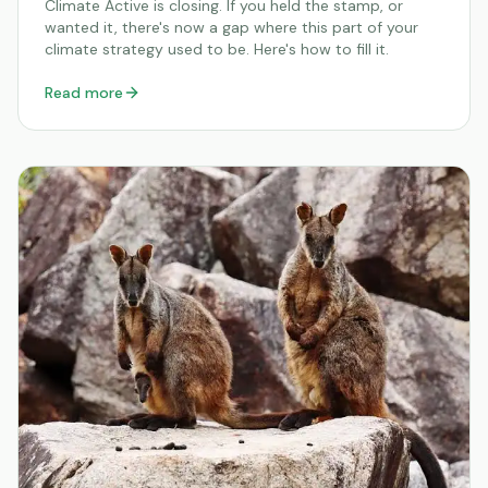
Climate Active is closing. If you held the stamp, or
wanted it, there's now a gap where this part of your
climate strategy used to be. Here's how to fill it.
Read more