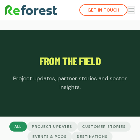
GET IN TOUCH
FROM THE FIELD
Project updates, partner stories and sector
insights.
ALL
PROJECT UPDATES
CUSTOMER STORIES
EVENTS & PCOS
DESTINATIONS