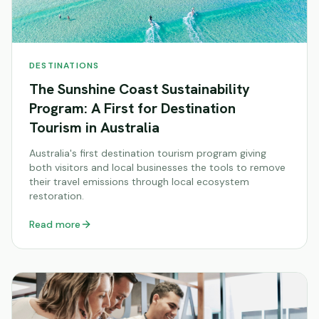
DESTINATIONS
The Sunshine Coast Sustainability
Program: A First for Destination
Tourism in Australia
Australia's first destination tourism program giving
both visitors and local businesses the tools to remove
their travel emissions through local ecosystem
restoration.
Read more