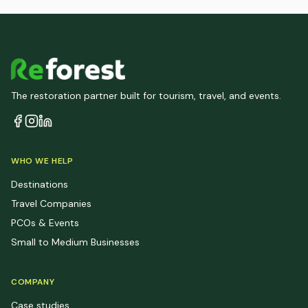
The restoration partner built for tourism, travel, and events.
WHO WE HELP
Destinations
Travel Companies
PCOs & Events
Small to Medium Businesses
COMPANY
Case studies