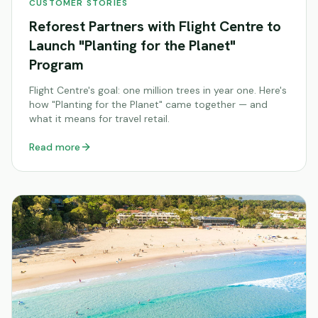
CUSTOMER STORIES
Reforest Partners with Flight Centre to
Launch "Planting for the Planet"
Program
Flight Centre's goal: one million trees in year one. Here's
how "Planting for the Planet" came together — and
what it means for travel retail.
Read more