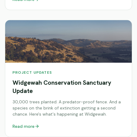
PROJECT UPDATES
Widgewah Conservation Sanctuary
Update
30,000 trees planted. A predator-proof fence. And a
species on the brink of extinction getting a second
chance. Here's what's happening at Widgewah.
Read more