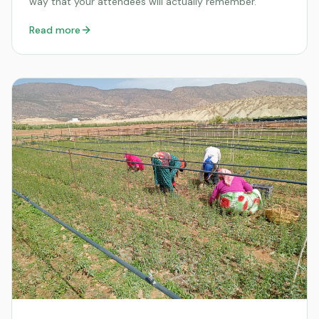
way that your attendees will actually remember.
Read more