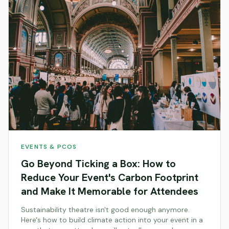
EVENTS & PCOS
Go Beyond Ticking a Box: How to
Reduce Your Event's Carbon Footprint
and Make It Memorable for Attendees
Sustainability theatre isn't good enough anymore.
Here's how to build climate action into your event in a