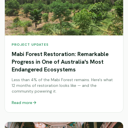
PROJECT UPDATES
Mabi Forest Restoration: Remarkable
Progress in One of Australia's Most
Endangered Ecosystems
Less than 4% of the Mabi Forest remains. Here's what
12 months of restoration looks like — and the
community powering it.
Read more