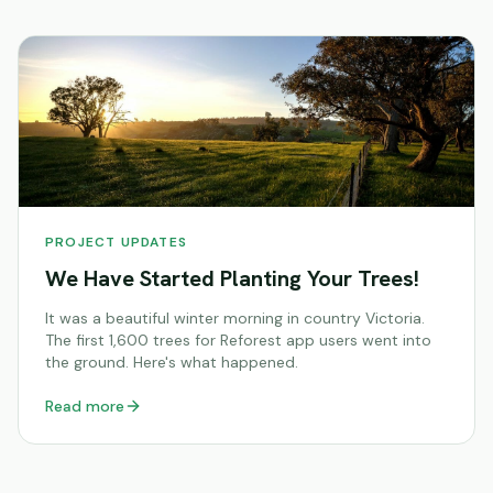
PROJECT UPDATES
We Have Started Planting Your Trees!
It was a beautiful winter morning in country Victoria.
The first 1,600 trees for Reforest app users went into
the ground. Here's what happened.
Read more