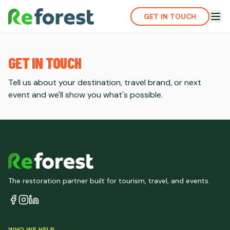
GET IN TOUCH
GET IN TOUCH
Tell us about your destination, travel brand, or next
event and we'll show you what's possible.
The restoration partner built for tourism, travel, and events.
WHO WE HELP