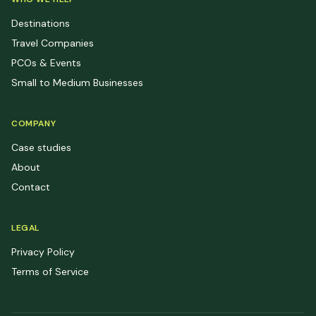
Destinations
Travel Companies
PCOs & Events
Small to Medium Businesses
COMPANY
Case studies
About
Contact
LEGAL
Privacy Policy
Terms of Service