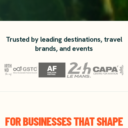
Trusted by leading destinations, travel
brands, and events
FOR BUSINESSES THAT SHAPE