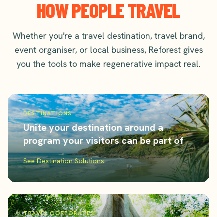
HOW PEOPLE TRAVEL
Whether you're a travel destination, travel brand,
event organiser, or local business, Reforest gives
you the tools to make regenerative impact real.
DESTINATIONS
Unite your destination around a
program your visitors can be part of
See Destination Solutions
TRAVEL CORPORATES