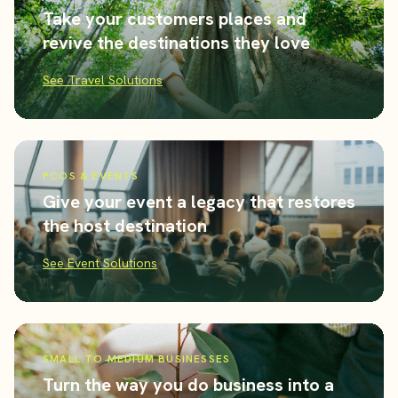
Take your customers places and
revive the destinations they love
See Travel Solutions
PCOS & EVENTS
Give your event a legacy that restores
the host destination
See Event Solutions
SMALL TO MEDIUM BUSINESSES
Turn the way you do business into a