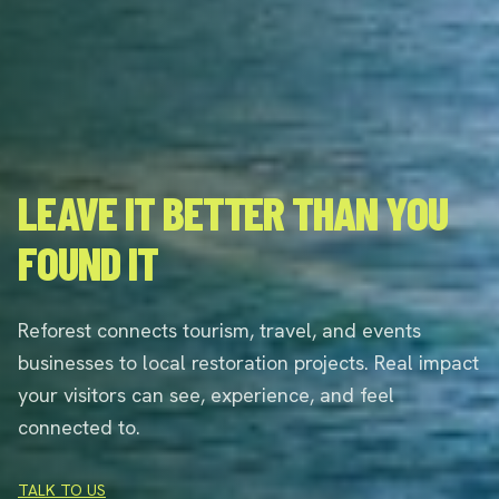
LEAVE IT BETTER THAN YOU
FOUND IT
Reforest connects tourism, travel, and events
businesses to local restoration projects. Real impact
your visitors can see, experience, and feel
connected to.
TALK TO US