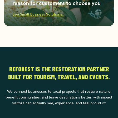
reason for customers to choose you
See Small Business Solutions
REFOREST IS THE RESTORATION PARTNER
BUILT FOR TOURISM, TRAVEL, AND EVENTS.
We connect businesses to local projects that restore nature,
benefit communities, and leave destinations better, with impact
visitors can actually see, experience, and feel proud of.