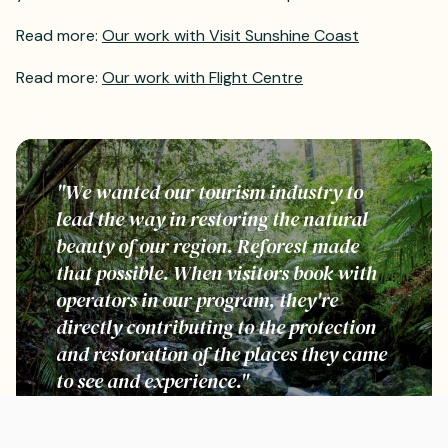
Read more:
Our work with Visit Sunshine Coast
Read more:
Our work with Flight Centre
"We wanted our tourism industry to
lead the way in restoring the natural
beauty of our region. Reforest made
that possible. When visitors book with
operators in our program, they're
directly contributing to the protection
and restoration of the places they came
to see and experience."
Mark Olsen, CEO, Tourism Tropical North