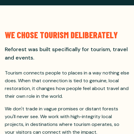
WE CHOSE TOURISM DELIBERATELY
Reforest was built specifically for tourism, travel
and events.
Tourism connects people to places in a way nothing else
does. When that connection is tied to genuine, local
restoration, it changes how people feel about travel and
their own role in the world.
We don't trade in vague promises or distant forests
you'll never see. We work with high-integrity local
projects, in destinations where tourism operates, so
your visitors can connect with the impact.