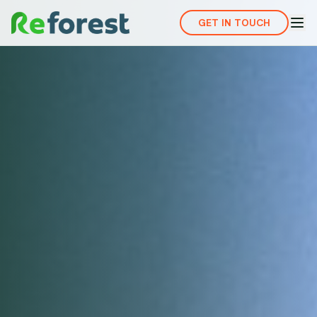
GET IN TOUCH